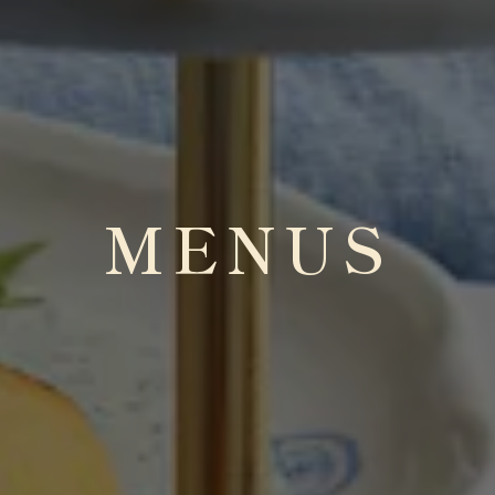
MENUS